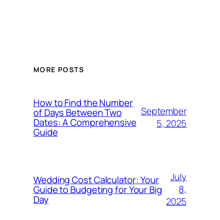
MORE POSTS
How to Find the Number
September
of Days Between Two
Dates: A Comprehensive
5, 2025
Guide
July
Wedding Cost Calculator: Your
8,
Guide to Budgeting for Your Big
Day
2025