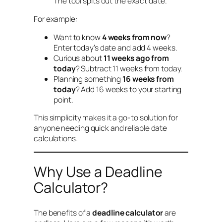
The tool spits out the exact date.
For example:
Want to know
4 weeks from now
?
Enter today’s date and add 4 weeks.
Curious about
11 weeks ago from
today
? Subtract 11 weeks from today.
Planning something
16 weeks from
today
? Add 16 weeks to your starting
point.
This simplicity makes it a go-to solution for
anyone needing quick and reliable date
calculations.
Why Use a Deadline
Calculator?
The benefits of a
deadline calculator
are